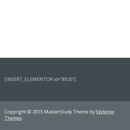
[INSERT_ELEMENTOR id=”8920″]
Copyright © 2015 MasterStudy Theme by
Stylemix
Themes