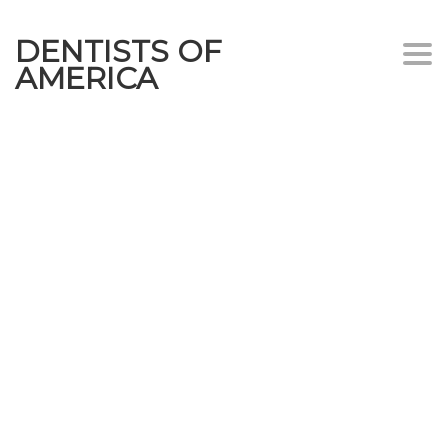
DENTISTS OF
Togg
AMERICA
navi