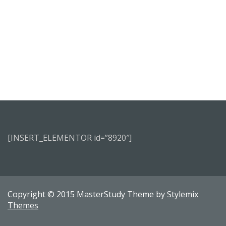
[INSERT_ELEMENTOR id=”8920″]
Copyright © 2015 MasterStudy Theme by
Stylemix
Themes