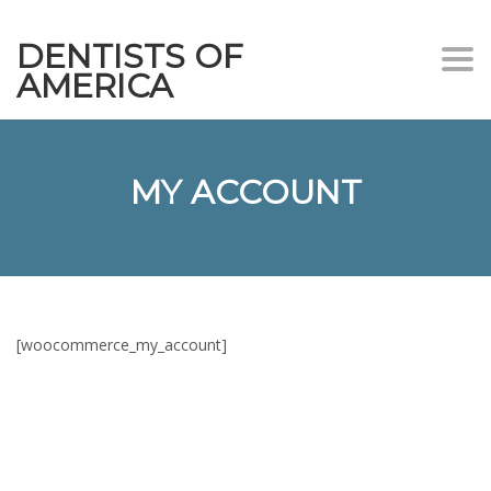
DENTISTS OF
Togg
AMERICA
navi
MY ACCOUNT
[woocommerce_my_account]